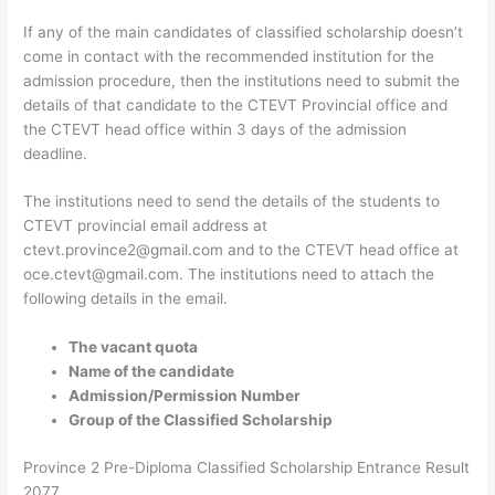
If any of the main candidates of classified scholarship doesn’t
come in contact with the recommended institution for the
admission procedure, then the institutions need to submit the
details of that candidate to the CTEVT Provincial office and
the CTEVT head office within 3 days of the admission
deadline.
The institutions need to send the details of the students to
CTEVT provincial email address at
ctevt.province2@gmail.com and to the CTEVT head office at
oce.ctevt@gmail.com. The institutions need to attach the
following details in the email.
The vacant quota
Name of the candidate
Admission/Permission Number
Group of the Classified Scholarship
Province 2 Pre-Diploma Classified Scholarship Entrance Result
2077