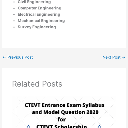
Civil Engineering
Computer Engineering
Electrical Engineering
Mechanical Engineering
Survey Engineering
←
Previous Post
Next Post
→
Related Posts