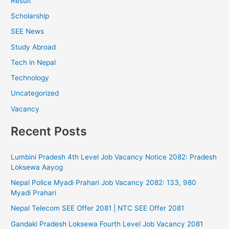
Result
Scholarship
SEE News
Study Abroad
Tech in Nepal
Technology
Uncategorized
Vacancy
Recent Posts
Lumbini Pradesh 4th Level Job Vacancy Notice 2082: Pradesh
Loksewa Aayog
Nepal Police Myadi Prahari Job Vacancy 2082: 133, 980
Myadi Prahari
Nepal Telecom SEE Offer 2081 | NTC SEE Offer 2081
Gandaki Pradesh Loksewa Fourth Level Job Vacancy 2081