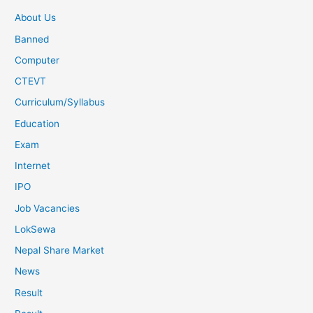
About Us
Banned
Computer
CTEVT
Curriculum/Syllabus
Education
Exam
Internet
IPO
Job Vacancies
LokSewa
Nepal Share Market
News
Result