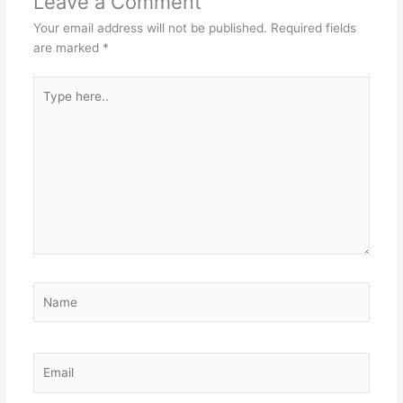
Leave a Comment
Your email address will not be published.
Required fields
are marked
*
Type
here..
Name
Email