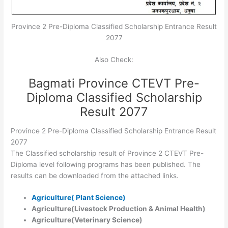
Province 2 Pre-Diploma Classified Scholarship Entrance Result
2077
Also Check:
Bagmati Province CTEVT Pre-
Diploma Classified Scholarship
Result 2077
Province 2 Pre-Diploma Classified Scholarship Entrance Result
2077
The Classified scholarship result of Province 2 CTEVT Pre-
Diploma level following programs has been published. The
results can be downloaded from the attached links.
Agriculture( Plant Science)
Agriculture(Livestock Production & Animal Health)
Agriculture(Veterinary Science)