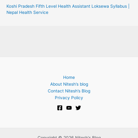
Koshi Pradesh Fifth Level Health Assistant Loksewa Syllabus |
Nepal Health Service
Home
About Nitesh’s blog
Contact Nitesh’s Blog
Privacy Policy
Copyright © 2026 Nitesh's Blog