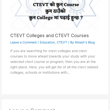
CTEVT Colleges and CTEVT Courses
Leave a Comment
/
Education
,
CTEVT
/ By
Nitesh's Blog
If you are searching for ctevt colleges and ctevt
courses to move ahead towards your study with your
selected ctevt course or program, then you are at the
right place. Here, you will get list of all the ctevt related
colleges, schools or institutions with…