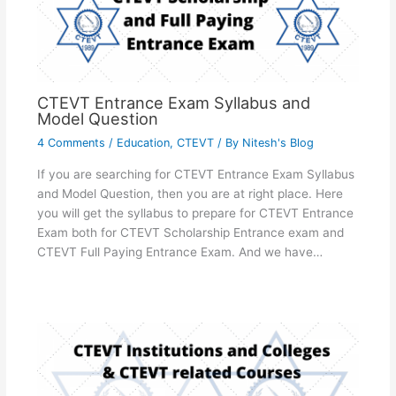
CTEVT Entrance Exam Syllabus and
Model Question
4 Comments
/
Education
,
CTEVT
/ By
Nitesh's Blog
If you are searching for CTEVT Entrance Exam Syllabus
and Model Question, then you are at right place. Here
you will get the syllabus to prepare for CTEVT Entrance
Exam both for CTEVT Scholarship Entrance exam and
CTEVT Full Paying Entrance Exam. And we have…