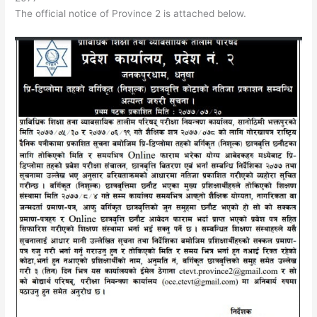
The official notice of Province 2 is attached below.