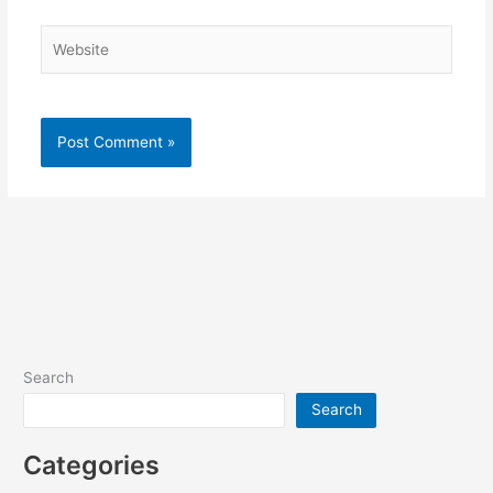
Website
Search
Search
Categories