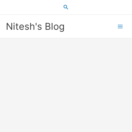
Skip
Search
to
content
Nitesh's Blog