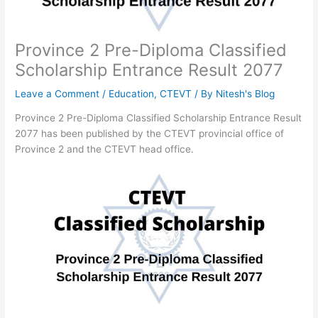
Province 2 Pre-Diploma Classified
Scholarship Entrance Result 2077
Leave a Comment
/
Education
,
CTEVT
/ By
Nitesh's Blog
Province 2 Pre-Diploma Classified Scholarship Entrance Result
2077 has been published by the CTEVT provincial office of
Province 2 and the CTEVT head office.