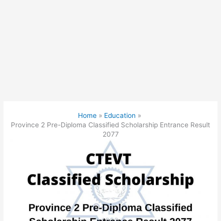
Home
Education
Province 2 Pre-Diploma Classified Scholarship Entrance Result
2077