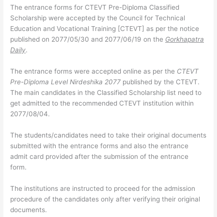
The entrance forms for CTEVT Pre-Diploma Classified
Scholarship were accepted by the Council for Technical
Education and Vocational Training [CTEVT] as per the notice
published on 2077/05/30 and 2077/06/19 on the
Gorkhapatra
Daily
.
The entrance forms were accepted online as per the
CTEVT
Pre-Diploma Level Nirdeshika 2077
published by the CTEVT.
The main candidates in the Classified Scholarship list need to
get admitted to the recommended CTEVT institution within
2077/08/04.
The students/candidates need to take their original documents
submitted with the entrance forms and also the entrance
admit card provided after the submission of the entrance
form.
The institutions are instructed to proceed for the admission
procedure of the candidates only after verifying their original
documents.