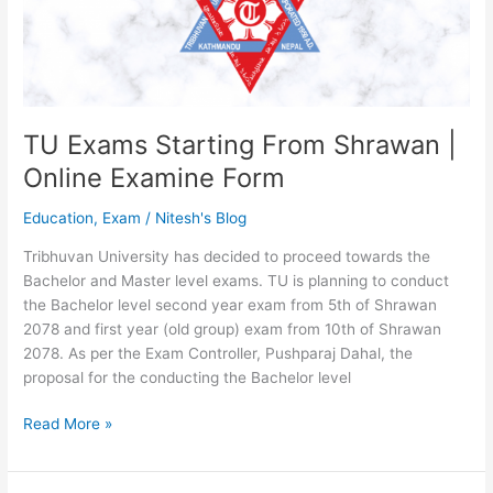
NEB
Class
12
Exam
2078
TU Exams Starting From Shrawan |
Online Examine Form
Education
,
Exam
/
Nitesh's Blog
Tribhuvan University has decided to proceed towards the
Bachelor and Master level exams. TU is planning to conduct
the Bachelor level second year exam from 5th of Shrawan
2078 and first year (old group) exam from 10th of Shrawan
2078. As per the Exam Controller, Pushparaj Dahal, the
proposal for the conducting the Bachelor level
TU
Read More »
Exams
Starting