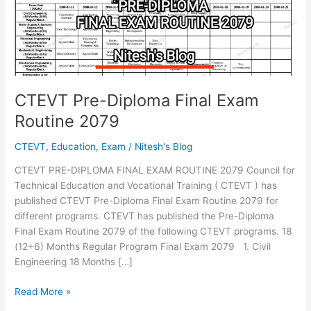
CTEVT Pre-Diploma Final Exam
Routine 2079
CTEVT
,
Education
,
Exam
/
Nitesh's Blog
CTEVT PRE-DIPLOMA FINAL EXAM ROUTINE 2079 Council for
Technical Education and Vocational Training ( CTEVT ) has
published CTEVT Pre-Diploma Final Exam Routine 2079 for
different programs. CTEVT has published the Pre-Diploma
Final Exam Routine 2079 of the following CTEVT programs. 18
(12+6) Months Regular Program Final Exam 2079 1. Civil
Engineering 18 Months […]
CTEVT
Read More »
Pre-