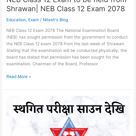
Shrawan| NEB Class 12 Exam 2078
Education
,
Exam
/
Nitesh's Blog
NEB Class 12 Exam 2078 The National Examination Board
(NEB) has sought permission from the government to conduct
the NEB Class 12 exam 2078 from the last week of Shrawan.
Stating that the examination will be conducted physically, the
board has stated that permission has been sought for the
examination. Chairman of the Board, Professor
NEB
Read More »
Class
12
Exam
to
be
held
from
Shrawan|