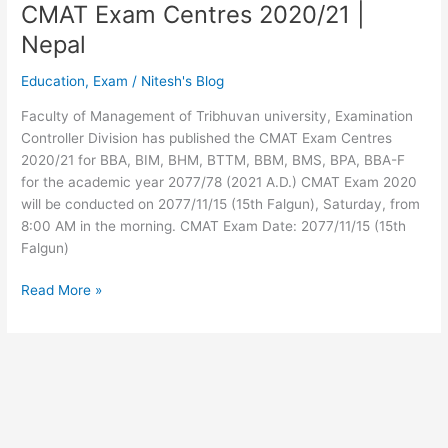
CMAT Exam Centres 2020/21 |
Nepal
Education
,
Exam
/
Nitesh's Blog
Faculty of Management of Tribhuvan university, Examination
Controller Division has published the CMAT Exam Centres
2020/21 for BBA, BIM, BHM, BTTM, BBM, BMS, BPA, BBA-F
for the academic year 2077/78 (2021 A.D.) CMAT Exam 2020
will be conducted on 2077/11/15 (15th Falgun), Saturday, from
8:00 AM in the morning. CMAT Exam Date: 2077/11/15 (15th
Falgun)
CMAT
Read More »
Exam
Centres
2020/21
|
Nepal