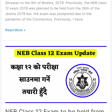
Shrawan to the 9th of Bhadra, 2078. Previously, the NEB class
12 exam 2078 was planned to be held from the 26th of the
Jestha 2078 but, the exam was postponed due to the
pandemic of the Coronavirus. Previously, I have
NEB
Read More »
Class
12
Exam
Routine
2078
NEB Class 12 Exam to be held from