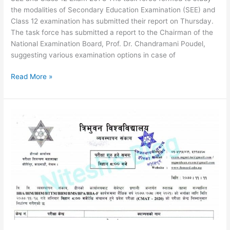
the modalities of Secondary Education Examination (SEE) and
Class 12 examination has submitted their report on Thursday.
The task force has submitted a report to the Chairman of the
National Examination Board, Prof. Dr. Chandramani Poudel,
suggesting various examination options in case of
SEE
Read More »
Exam
2078
News
and
Class
12
Exam
2078
|
Exam
Modality