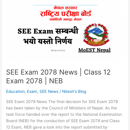
From
Shrawan
|
Online
Examine
Form
SEE Exam 2078 News | Class 12
Exam 2078 | NEB
Education
,
Exam
,
SEE News
/
Nitesh's Blog
SEE Exam 2078 News The final decision for SEE Exam 2078
has been taken by the Council of Ministers of Nepal. As the
task force handed over the report to the National Examination
Board (NEB) for the conduction of SEE Exam 2078 and Class
12 Exam, NEB gave a look into the report submitted by