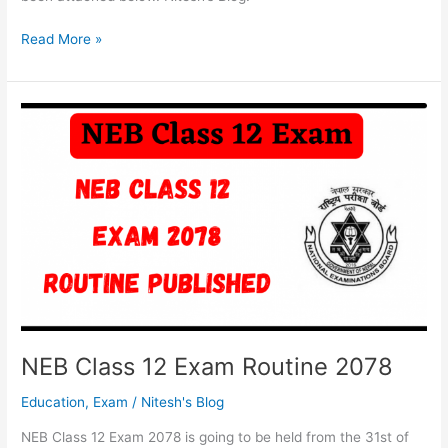
Class
Read More »
12
Exam
2077/78
Postponed
|
NEB
Class
12
Exam
News
NEB Class 12 Exam Routine 2078
Education
,
Exam
/
Nitesh's Blog
NEB Class 12 Exam 2078 is going to be held from the 31st of