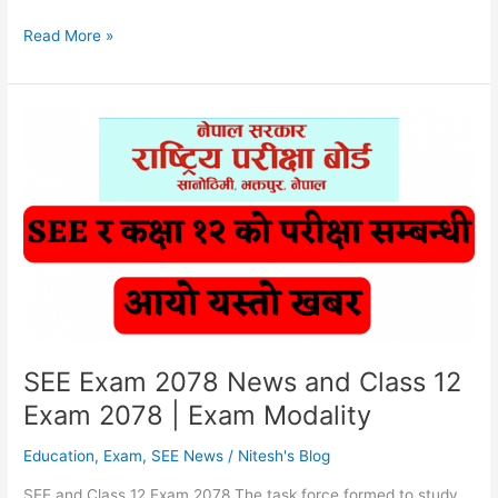
SEE
Read More »
Exam
2078
News
|
Class
12
Exam
2078
|
NEB
SEE Exam 2078 News and Class 12
Exam 2078 | Exam Modality
Education
,
Exam
,
SEE News
/
Nitesh's Blog
SEE and Class 12 Exam 2078 The task force formed to study