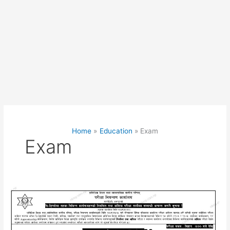
Home
Education
Exam
Exam