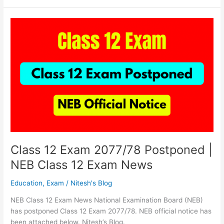
Diploma
Final
Exam
Routine
2079
Class 12 Exam 2077/78 Postponed |
NEB Class 12 Exam News
Education
,
Exam
/
Nitesh's Blog
NEB Class 12 Exam News National Examination Board (NEB)
has postponed Class 12 Exam 2077/78. NEB official notice has
been attached below. Nitesh’s Blog.