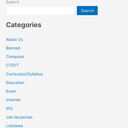
Search
Search
Categories
About Us
Banned
Computer
CTEVT
Curriculum/Syllabus
Education
Exam
Internet
IPO
Job Vacancies
LokSewa