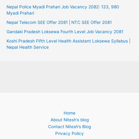
Nepal Police Myadi Prahari Job Vacancy 2082: 133, 980
Myadi Prahari
Nepal Telecom SEE Offer 2081 | NTC SEE Offer 2081
Gandaki Pradesh Loksewa Fourth Level Job Vacancy 2081
Koshi Pradesh Fifth Level Health Assistant Loksewa Syllabus |
Nepal Health Service
Home
About Nitesh’s blog
Contact Nitesh’s Blog
Privacy Policy