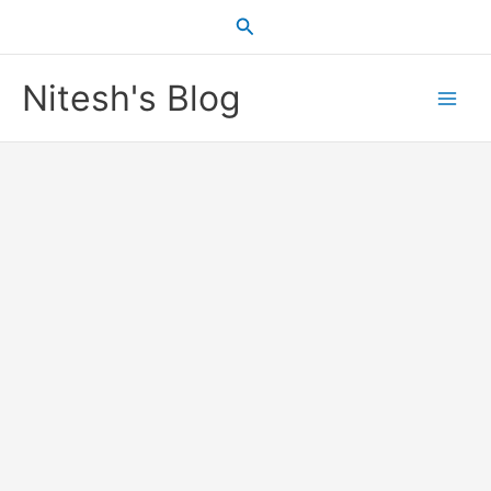
Skip
Search
to
content
Nitesh's Blog