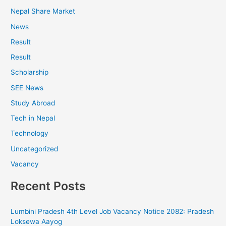
Nepal Share Market
News
Result
Result
Scholarship
SEE News
Study Abroad
Tech in Nepal
Technology
Uncategorized
Vacancy
Recent Posts
Lumbini Pradesh 4th Level Job Vacancy Notice 2082: Pradesh
Loksewa Aayog