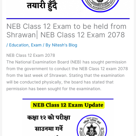
NEB Class 12 Exam to be held from
Shrawan| NEB Class 12 Exam 2078
/
Education
,
Exam
/ By
Nitesh's Blog
NEB Class 12 Exam 2078
The National Examination Board (NEB) has sought permission
from the government to conduct the NEB Class 12 exam 2078
from the last week of Shrawan. Stating that the examination
will be conducted physically, the board has stated that
permission has been sought for the examination.