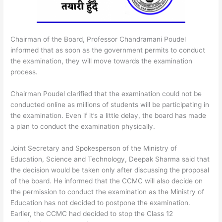
Chairman of the Board, Professor Chandramani Poudel
informed that as soon as the government permits to conduct
the examination, they will move towards the examination
process.
Chairman Poudel clarified that the examination could not be
conducted online as millions of students will be participating in
the examination. Even if it’s a little delay, the board has made
a plan to conduct the examination physically.
Joint Secretary and Spokesperson of the Ministry of
Education, Science and Technology, Deepak Sharma said that
the decision would be taken only after discussing the proposal
of the board. He informed that the CCMC will also decide on
the permission to conduct the examination as the Ministry of
Education has not decided to postpone the examination.
Earlier, the CCMC had decided to stop the Class 12