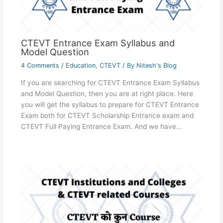
CTEVT Entrance Exam Syllabus and
Model Question
4 Comments
/
Education
,
CTEVT
/ By
Nitesh's Blog
If you are searching for CTEVT Entrance Exam Syllabus
and Model Question, then you are at right place. Here
you will get the syllabus to prepare for CTEVT Entrance
Exam both for CTEVT Scholarship Entrance exam and
CTEVT Full Paying Entrance Exam. And we have…