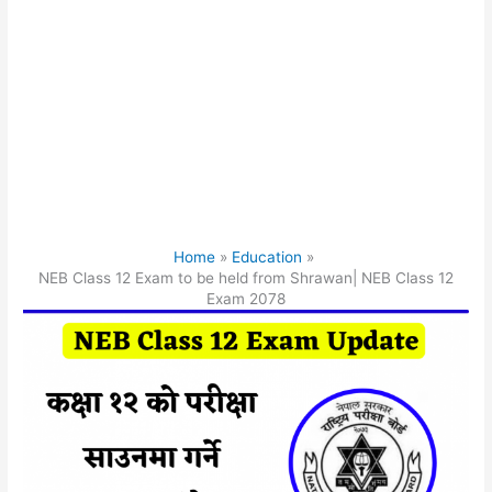
Home
Education
NEB Class 12 Exam to be held from Shrawan| NEB Class 12
Exam 2078