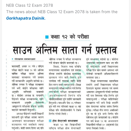
NEB Class 12 Exam 2078
The news about NEB Class 12 Exam 2078 is taken from the
Gorkhapatra Dainik.