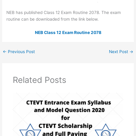
NEB has published Class 12 Exam Routine 2078. The exam
routine can be downloaded from the link below.
NEB Class 12 Exam Routine 2078
←
Previous Post
Next Post
→
Related Posts