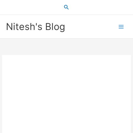
Skip
Search
to
content
Nitesh's Blog