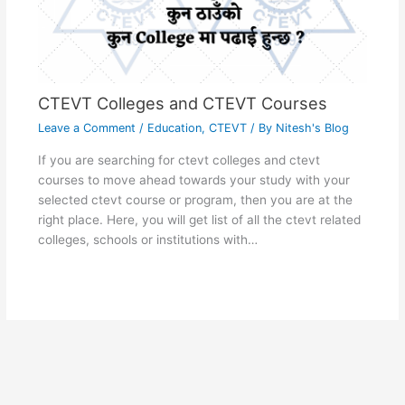
CTEVT Colleges and CTEVT Courses
Leave a Comment
/
Education
,
CTEVT
/ By
Nitesh's Blog
If you are searching for ctevt colleges and ctevt
courses to move ahead towards your study with your
selected ctevt course or program, then you are at the
right place. Here, you will get list of all the ctevt related
colleges, schools or institutions with…