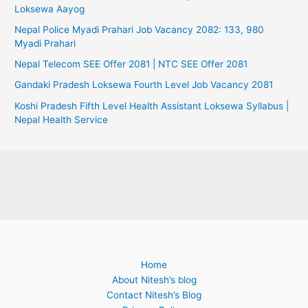
Loksewa Aayog
Nepal Police Myadi Prahari Job Vacancy 2082: 133, 980
Myadi Prahari
Nepal Telecom SEE Offer 2081 | NTC SEE Offer 2081
Gandaki Pradesh Loksewa Fourth Level Job Vacancy 2081
Koshi Pradesh Fifth Level Health Assistant Loksewa Syllabus |
Nepal Health Service
Home
About Nitesh’s blog
Contact Nitesh’s Blog