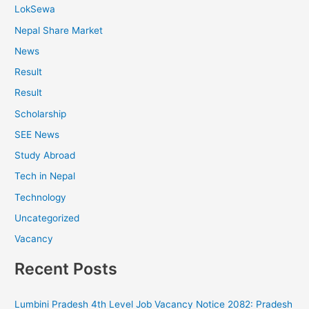
LokSewa
Nepal Share Market
News
Result
Result
Scholarship
SEE News
Study Abroad
Tech in Nepal
Technology
Uncategorized
Vacancy
Recent Posts
Lumbini Pradesh 4th Level Job Vacancy Notice 2082: Pradesh