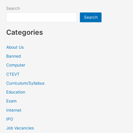
Search
Search
Categories
About Us
Banned
Computer
CTEVT
Curriculum/Syllabus
Education
Exam
Internet
IPO
Job Vacancies