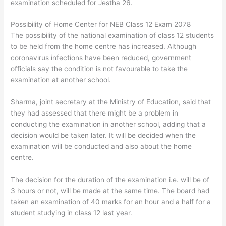
examination scheduled for Jestha 26.
Possibility of Home Center for NEB Class 12 Exam 2078
The possibility of the national examination of class 12 students
to be held from the home centre has increased. Although
coronavirus infections have been reduced, government
officials say the condition is not favourable to take the
examination at another school.
Sharma, joint secretary at the Ministry of Education, said that
they had assessed that there might be a problem in
conducting the examination in another school, adding that a
decision would be taken later. It will be decided when the
examination will be conducted and also about the home
centre.
The decision for the duration of the examination i.e. will be of
3 hours or not, will be made at the same time. The board had
taken an examination of 40 marks for an hour and a half for a
student studying in class 12 last year.