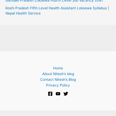
Gandaki Pradesh Loksewa Fourth Level Job Vacancy 2081
Koshi Pradesh Fifth Level Health Assistant Loksewa Syllabus |
Nepal Health Service
Home
About Nitesh’s blog
Contact Nitesh’s Blog
Privacy Policy