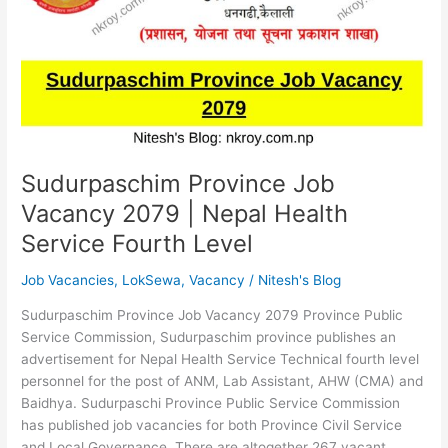
|
HA
Loksewa
Syllabus
Sudurpaschim Province Job
Vacancy 2079 | Nepal Health
Service Fourth Level
Job Vacancies
,
LokSewa
,
Vacancy
/
Nitesh's Blog
Sudurpaschim Province Job Vacancy 2079 Province Public
Service Commission, Sudurpaschim province publishes an
advertisement for Nepal Health Service Technical fourth level
personnel for the post of ANM, Lab Assistant, AHW (CMA) and
Baidhya. Sudurpaschi Province Public Service Commission
has published job vacancies for both Province Civil Service
and Local Governance. There are altogether 267 vacant