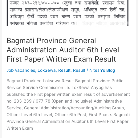
Technical
Positions
Bagmati Province General
Administration Auditor 6th Level
First Paper Written Exam Result
Job Vacancies
,
LokSewa
,
Result
,
Result
/
Nitesh's Blog
Bagmati Province Loksewa Result Bagmati Province Public
Service Service Commission i.e. LokSewa Aayog has
published the First paper written exam result of advertisement
no. 233-239 / 077-78 (Open and Inclusive) Administrative
Service, General Administration/Accounting/Auditing Group,
Officer Level 6th Level, Officer 6th Post, First Phase. Bagmati
Province General Administration Auditor 6th Level First Paper
Written Exam