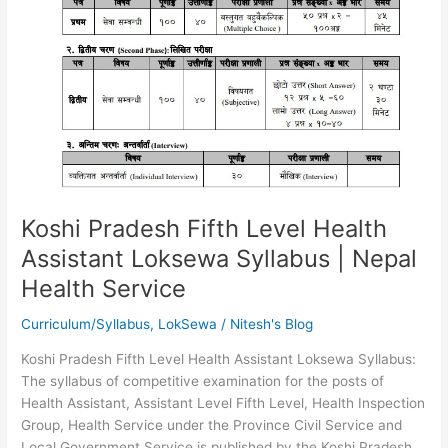
Koshi Pradesh Fifth Level Health
Assistant Loksewa Syllabus | Nepal
Health Service
Curriculum/Syllabus
,
LokSewa
/
Nitesh's Blog
Koshi Pradesh Fifth Level Health Assistant Loksewa Syllabus:
The syllabus of competitive examination for the posts of
Health Assistant, Assistant Level Fifth Level, Health Inspection
Group, Health Service under the Province Civil Service and
Local Government Service is published by the Koshi Pradesh