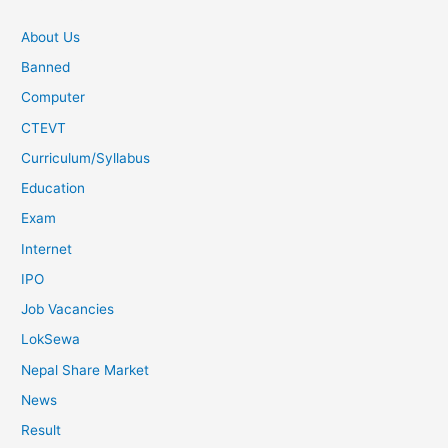
About Us
Banned
Computer
CTEVT
Curriculum/Syllabus
Education
Exam
Internet
IPO
Job Vacancies
LokSewa
Nepal Share Market
News
Result