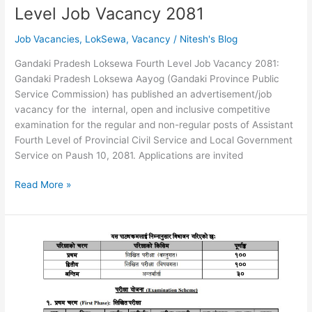
Level Job Vacancy 2081
Job Vacancies
,
LokSewa
,
Vacancy
/
Nitesh's Blog
Gandaki Pradesh Loksewa Fourth Level Job Vacancy 2081:
Gandaki Pradesh Loksewa Aayog (Gandaki Province Public
Service Commission) has published an advertisement/job
vacancy for the internal, open and inclusive competitive
examination for the regular and non-regular posts of Assistant
Fourth Level of Provincial Civil Service and Local Government
Service on Paush 10, 2081. Applications are invited
Gandaki
Read More »
Pradesh
Loksewa
Fourth
Level
Job
Vacancy
2081