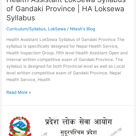
of Gandaki Province | HA Loksewa
Syllabus
Curriculum/Syllabus
,
LokSewa
/
Nitesh's Blog
Health Assistant LokSewa Syllabus of Gandaki Province The
syllabus is specifically designed for Nepal Health Service,
Health Inspection Group, fifth level Health Assistant Open and
Internal written competitive exam of Gandaki Province. The
syllabus is designed for both Provincial level as well as Local
level written competitive exam of Gandaki Province. Nepal
Health Service, Health
Health
Read More »
Assistant
LokSewa
Syllabus
of
Gandaki
Province