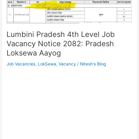
Lumbini Pradesh 4th Level Job
Vacancy Notice 2082: Pradesh
Loksewa Aayog
Job Vacancies
,
LokSewa
,
Vacancy
/
Nitesh's Blog