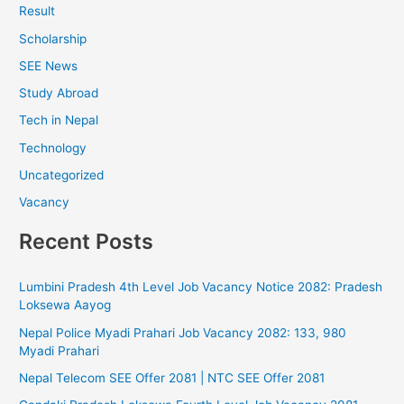
Result
Scholarship
SEE News
Study Abroad
Tech in Nepal
Technology
Uncategorized
Vacancy
Recent Posts
Lumbini Pradesh 4th Level Job Vacancy Notice 2082: Pradesh
Loksewa Aayog
Nepal Police Myadi Prahari Job Vacancy 2082: 133, 980
Myadi Prahari
Nepal Telecom SEE Offer 2081 | NTC SEE Offer 2081