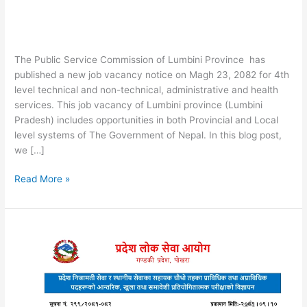
The Public Service Commission of Lumbini Province has
published a new job vacancy notice on Magh 23, 2082 for 4th
level technical and non-technical, administrative and health
services. This job vacancy of Lumbini province (Lumbini
Pradesh) includes opportunities in both Provincial and Local
level systems of The Government of Nepal. In this blog post,
we […]
Lumbini
Read More »
Pradesh
4th
Level
Job
Vacancy
Notice
2082:
Pradesh