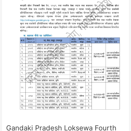
Loksewa
Aayog
Gandaki Pradesh Loksewa Fourth