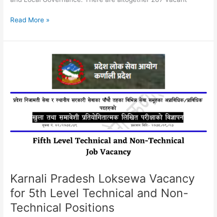
Sudurpaschim
Read More »
Province
Job
Vacancy
2079
|
Nepal
Health
Service
Fourth
Level
Karnali Pradesh Loksewa Vacancy
for 5th Level Technical and Non-
Technical Positions