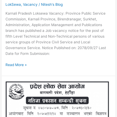
LokSewa
,
Vacancy
/
Nitesh's Blog
Karnali Pradesh Loksewa Vacancy: Province Public Service
Commission, Karnali Province, Birendranagar, Surkhet,
Administration, Application Management and Publications
branch has published a Job vacancy notice for the post of
fifth Level Technical and Non-Technical persons of various
service groups of Province Civil Service and Local
Governance Service. Notice Published on: 2078/09/27 Last
Date for Form Submission:
Karnali
Read More »
Pradesh
Loksewa
Vacancy
for
5th
Level
Technical
and
Non-