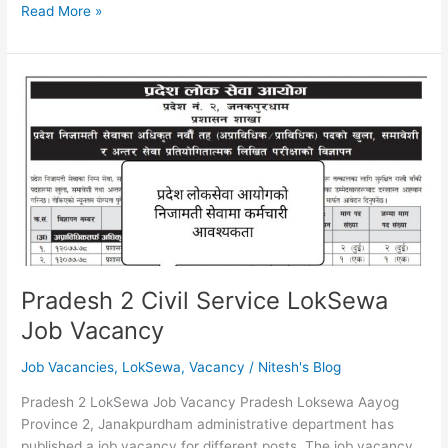
Bagmati
Read More »
Province
General
Administration
Auditor
6th
Level
First
Paper
Written
Exam
Result
Pradesh 2 Civil Service LokSewa
Job Vacancy
Job Vacancies
,
LokSewa
,
Vacancy
/
Nitesh's Blog
Pradesh 2 LokSewa Job Vacancy Pradesh Loksewa Aayog
Province 2, Janakpurdham administrative department has
published a job vacancy for different posts. The job vacancy