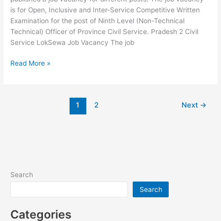
is for Open, Inclusive and Inter-Service Competitive Written
Examination for the post of Ninth Level (Non-Technical
Technical) Officer of Province Civil Service. Pradesh 2 Civil
Service LokSewa Job Vacancy The job
Pradesh
Read More »
2
Civil
Service
1
2
Next
→
LokSewa
Job
Vacancy
Search
Search
Categories