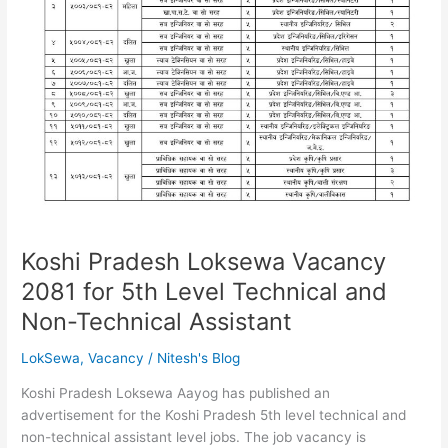
Koshi Pradesh Loksewa Vacancy
2081 for 5th Level Technical and
Non-Technical Assistant
LokSewa
,
Vacancy
/
Nitesh's Blog
Koshi Pradesh Loksewa Aayog has published an
advertisement for the Koshi Pradesh 5th level technical and
non-technical assistant level jobs. The job vacancy is