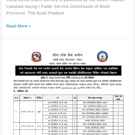
Loksewa Aayog ( Public Service Commission of Koshi
Province). This Koshi Pradesh
Koshi
Read More »
Pradesh
Fifth
Level
Health
Assistant
Loksewa
Syllabus
|
Nepal
Health
Service