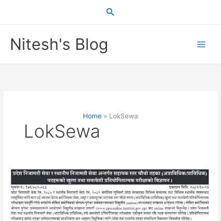
Skip
Search
to
content
Nitesh's Blog
Home
LokSewa
LokSewa