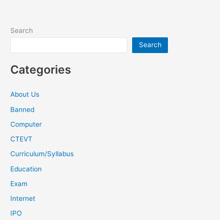
Search
Search
Categories
About Us
Banned
Computer
CTEVT
Curriculum/Syllabus
Education
Exam
Internet
IPO