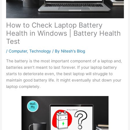
How to Check Laptop Battery
Health in Windows | Battery Health
Test
/
Computer
,
Technology
/ By
Nitesh's Blog
The battery is the most important component of a laptop and,
batteries aren’t meant to last forever. If your laptop battery
starts to deteriorate even, the best laptop will struggle to
maintain good battery life. It might eventually shut down your
laptop completely.