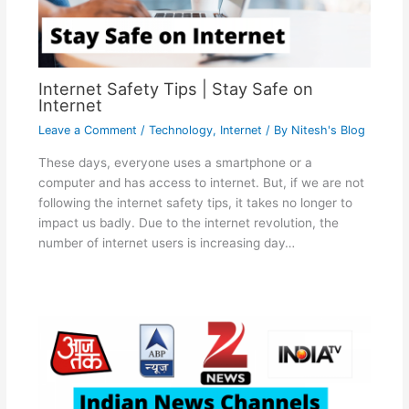
Internet Safety Tips | Stay Safe on
Internet
Leave a Comment
/
Technology
,
Internet
/ By
Nitesh's Blog
These days, everyone uses a smartphone or a
computer and has access to internet. But, if we are not
following the internet safety tips, it takes no longer to
impact us badly. Due to the internet revolution, the
number of internet users is increasing day…