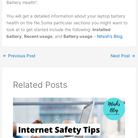
Battery Health”.
You will get a detailed information about your laptop battery
health on the file.Some particular sections you might want to
look at to get started include the following:
Installed
battery
,
Recent usage
, and
Battery usage
–
Nitesh’s Blog
.
←
Previous Post
Next Post
→
Related Posts