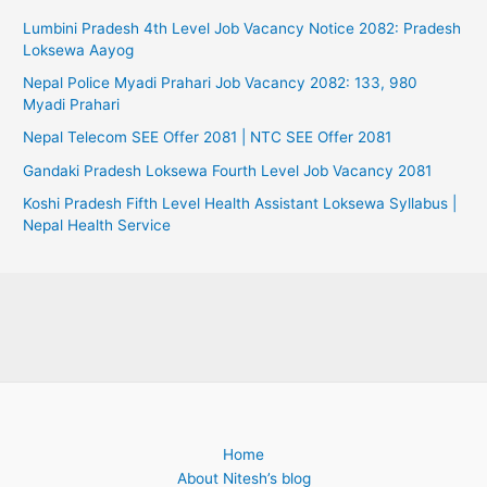
Lumbini Pradesh 4th Level Job Vacancy Notice 2082: Pradesh
Loksewa Aayog
Nepal Police Myadi Prahari Job Vacancy 2082: 133, 980
Myadi Prahari
Nepal Telecom SEE Offer 2081 | NTC SEE Offer 2081
Gandaki Pradesh Loksewa Fourth Level Job Vacancy 2081
Koshi Pradesh Fifth Level Health Assistant Loksewa Syllabus |
Nepal Health Service
Home
About Nitesh’s blog