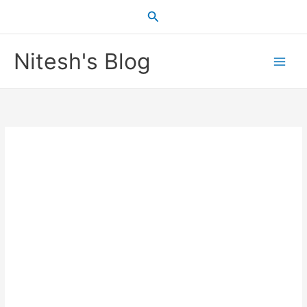
Skip
Search
to
content
Nitesh's Blog