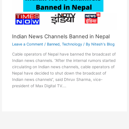
Indian News Channels Banned in Nepal
Leave a Comment
/
Banned
,
Technology
/ By
Nitesh's Blog
Cable operators of Nepal have banned the broadcast of
Indian news channels. “After the internal rumors started
circulating on Indian news channels, cable operators of
Nepal have decided to shut down the broadcast of
Indian news channels“, said Dhruv Sharma, vice-
president of Max Digital TV.…