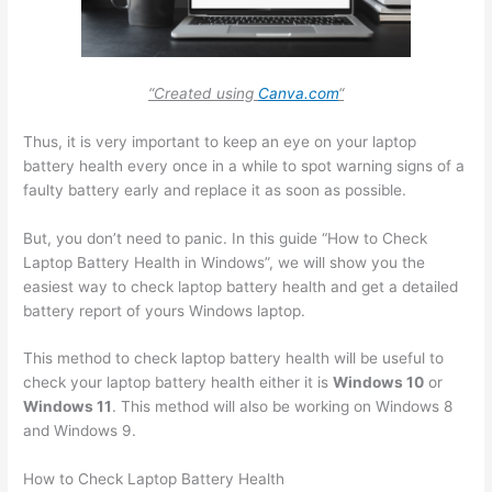
“Created using
Canva.com
“
Thus, it is very important to keep an eye on your laptop
battery health every once in a while to spot warning signs of a
faulty battery early and replace it as soon as possible.
But, you don’t need to panic. In this guide “How to Check
Laptop Battery Health in Windows”, we will show you the
easiest way to check laptop battery health and get a detailed
battery report of yours Windows laptop.
This method to check laptop battery health will be useful to
check your laptop battery health either it is
Windows 10
or
Windows 11
. This method will also be working on Windows 8
and Windows 9.
How to Check Laptop Battery Health