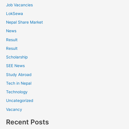
Job Vacancies
LokSewa
Nepal Share Market
News
Result
Result
Scholarship
SEE News
Study Abroad
Tech in Nepal
Technology
Uncategorized
Vacancy
Recent Posts