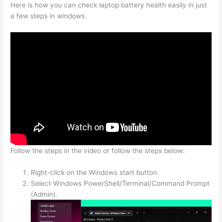
Here is how you can check laptop battery health easily in just
a few steps in windows.
Follow the steps in the video or follow the steps below:
Right-click on the Windows start button.
Select Windows PowerShell/Terminal/Command Prompt
(Admin).