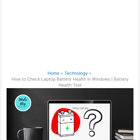
Home
Technology
How to Check Laptop Battery Health in Windows | Battery
Health Test