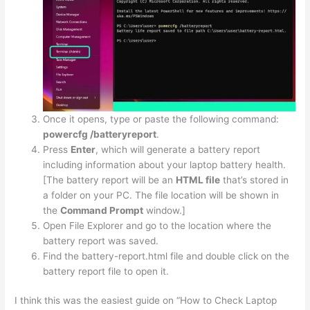
Once it opens, type or paste the following command:
powercfg /batteryreport
.
Press
Enter
, which will generate a battery report
including information about your laptop battery health.
[The battery report will be an
HTML file
that’s stored in
a folder on your PC. The file location will be shown in
the
Command Prompt
window.]
Open File Explorer and go to the location where the
battery report was saved.
Find the battery-report.html file and double click on the
battery report file to open it.
I think this was the easiest guide on “How to Check Laptop