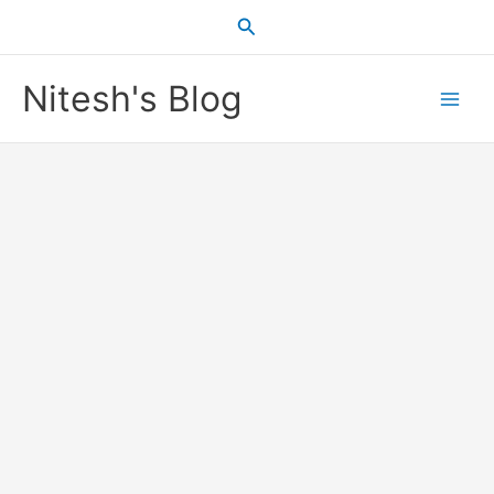
Skip
Search
to
content
Nitesh's Blog