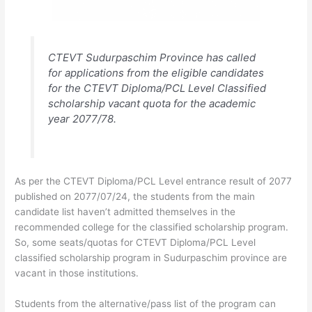
CTEVT Sudurpaschim Province has called
for applications from the eligible candidates
for the CTEVT Diploma/PCL Level Classified
scholarship vacant quota for the academic
year 2077/78.
As per the CTEVT Diploma/PCL Level entrance result of 2077
published on 2077/07/24, the students from the main
candidate list haven’t admitted themselves in the
recommended college for the classified scholarship program.
So, some seats/quotas for CTEVT Diploma/PCL Level
classified scholarship program in Sudurpaschim province are
vacant in those institutions.
Students from the alternative/pass list of the program can