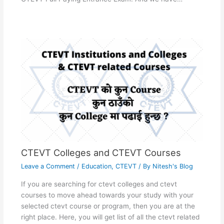
CTEVT Colleges and CTEVT Courses
Leave a Comment
/
Education
,
CTEVT
/ By
Nitesh's Blog
If you are searching for ctevt colleges and ctevt
courses to move ahead towards your study with your
selected ctevt course or program, then you are at the
right place. Here, you will get list of all the ctevt related