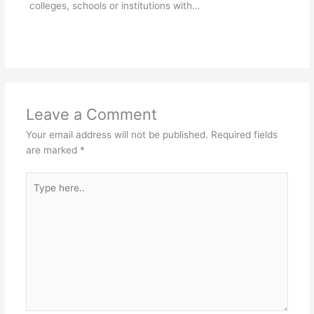
colleges, schools or institutions with…
Leave a Comment
Your email address will not be published.
Required fields
are marked
*
Type
here..