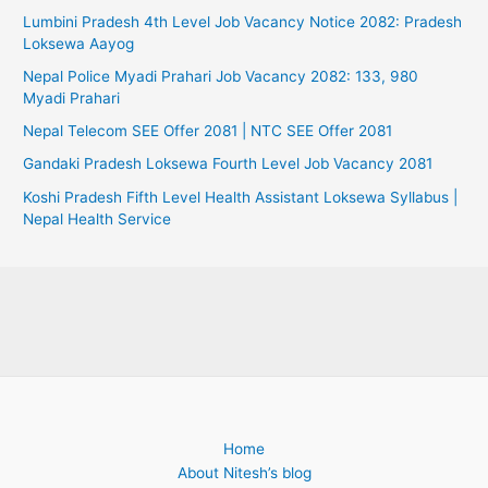
Lumbini Pradesh 4th Level Job Vacancy Notice 2082: Pradesh
Loksewa Aayog
Nepal Police Myadi Prahari Job Vacancy 2082: 133, 980
Myadi Prahari
Nepal Telecom SEE Offer 2081 | NTC SEE Offer 2081
Gandaki Pradesh Loksewa Fourth Level Job Vacancy 2081
Koshi Pradesh Fifth Level Health Assistant Loksewa Syllabus |
Nepal Health Service
Home
About Nitesh’s blog