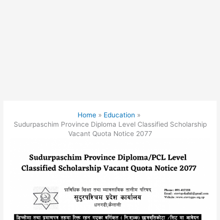
Home
Education
Sudurpaschim Province Diploma Level Classified Scholarship
Vacant Quota Notice 2077