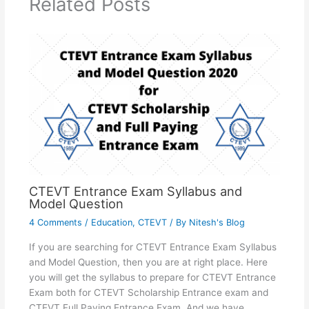
Related Posts
CTEVT Entrance Exam Syllabus and
Model Question
4 Comments
/
Education
,
CTEVT
/ By
Nitesh's Blog
If you are searching for CTEVT Entrance Exam Syllabus
and Model Question, then you are at right place. Here
you will get the syllabus to prepare for CTEVT Entrance
Exam both for CTEVT Scholarship Entrance exam and
CTEVT Full Paying Entrance Exam. And we have…