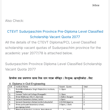
Also Check:
CTEVT Sudurpaschim Province Pre-Diploma Level Classified
Scholarship Vacant Quota 2077
All the details of the CTEVT Diploma/PCL Level Classified
scholarship vacant quotas of Sudurpaschim province for the
academic year 2077/78 is attached below.
Sudurpaschim Province Diploma Level Classified Scholarship
Vacant Quota 2077