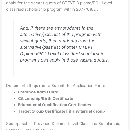
apply for the vacant quota of CTEVT Diploma/PCL Level
classified scholarship program within 2077/08/21.
And, if there are any students in the
alternative/pass list of the program with
vacant quota, then students from the
alternative/pass list of other CTEVT
Diploma/PCL Level classified scholarship
programs can apply in those vacant quotas.
Documents Required to Submit the Application Form:
Entrance Admit Card
Citizenship/Birth Certificate
Educational Qualification Certificates
Target Group Certificate [ if any target group]
Sudurpaschim Province Diploma Level Classified Scholarship
Vacant Quota Notice 2077