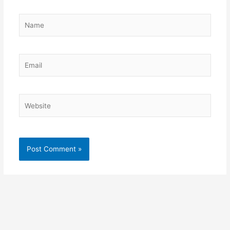
Name
Email
Website