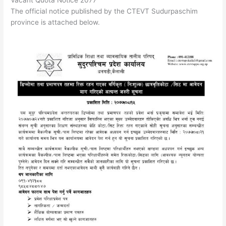
The official notice published by the CTEVT Sudurpaschim
province is attached below.