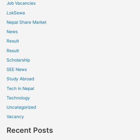
Job Vacancies
LokSewa
Nepal Share Market
News
Result
Result
Scholarship
SEE News
Study Abroad
Tech in Nepal
Technology
Uncategorized
Vacancy
Recent Posts