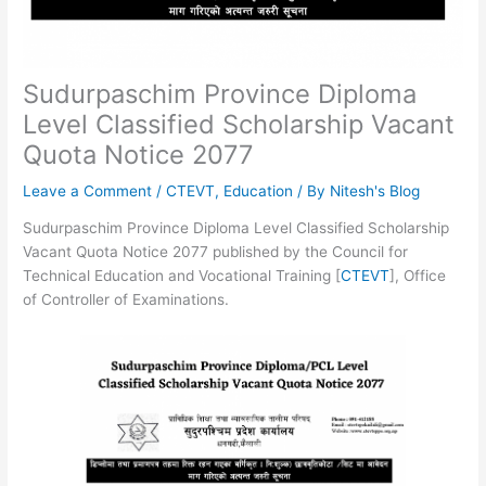
Sudurpaschim Province Diploma
Level Classified Scholarship Vacant
Quota Notice 2077
Leave a Comment
/
CTEVT
,
Education
/ By
Nitesh's Blog
Sudurpaschim Province Diploma Level Classified Scholarship
Vacant Quota Notice 2077 published by the Council for
Technical Education and Vocational Training [
CTEVT
], Office
of Controller of Examinations.