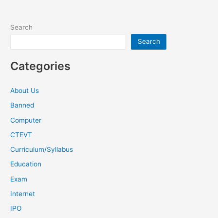
Search
Search
Categories
About Us
Banned
Computer
CTEVT
Curriculum/Syllabus
Education
Exam
Internet
IPO