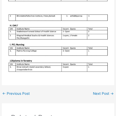
←
Previous Post
Next Post
→