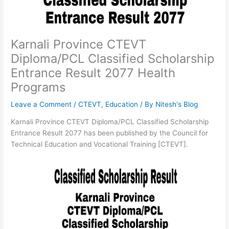
Karnali Province CTEVT
Diploma/PCL Classified Scholarship
Entrance Result 2077 Health
Programs
Leave a Comment
/
CTEVT
,
Education
/ By
Nitesh's Blog
Karnali Province CTEVT Diploma/PCL Classified Scholarship
Entrance Result 2077 has been published by the Council for
Technical Education and Vocational Training [CTEVT].