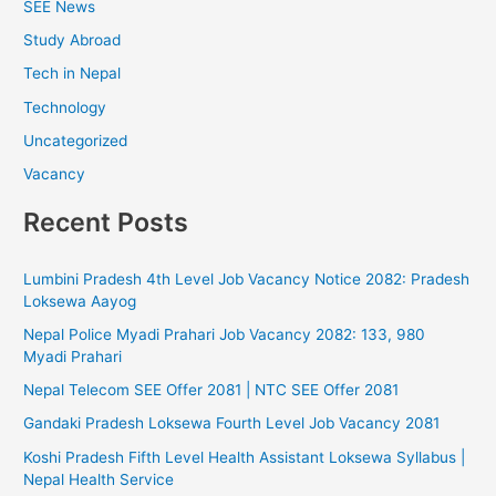
SEE News
Study Abroad
Tech in Nepal
Technology
Uncategorized
Vacancy
Recent Posts
Lumbini Pradesh 4th Level Job Vacancy Notice 2082: Pradesh
Loksewa Aayog
Nepal Police Myadi Prahari Job Vacancy 2082: 133, 980
Myadi Prahari
Nepal Telecom SEE Offer 2081 | NTC SEE Offer 2081
Gandaki Pradesh Loksewa Fourth Level Job Vacancy 2081
Koshi Pradesh Fifth Level Health Assistant Loksewa Syllabus |
Nepal Health Service