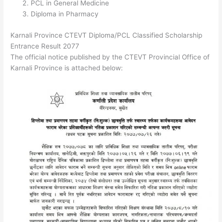
PCL in General Medicine
Diploma in Pharmacy
Karnali Province CTEVT Diploma/PCL Classified Scholarship
Entrance Result 2077
The official notice published by the CTEVT Provincial Office of
Karnali Province is attached below: