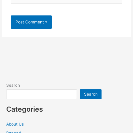
Search
Search
Categories
About Us