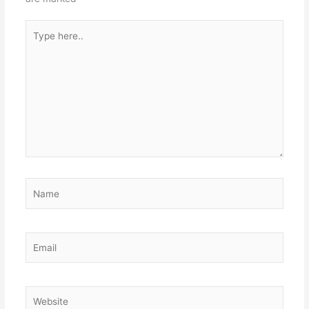
Type
here..
Name
Email
Website