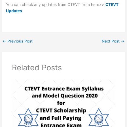
You can check any updates from CTEVT from here>>
CTEVT
Updates
←
Previous Post
Next Post
→
Related Posts