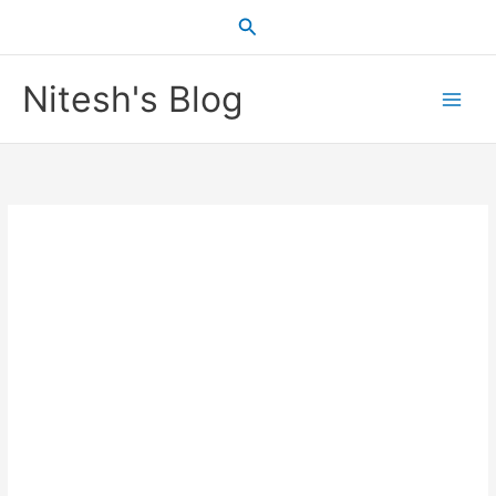
Skip
Search
to
content
Nitesh's Blog