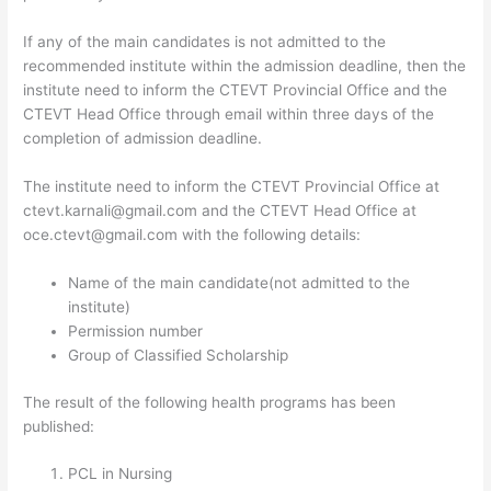
If any of the main candidates is not admitted to the
recommended institute within the admission deadline, then the
institute need to inform the CTEVT Provincial Office and the
CTEVT Head Office through email within three days of the
completion of admission deadline.
The institute need to inform the CTEVT Provincial Office at
ctevt.karnali@gmail.com and the CTEVT Head Office at
oce.ctevt@gmail.com with the following details:
Name of the main candidate(not admitted to the
institute)
Permission number
Group of Classified Scholarship
The result of the following health programs has been
published:
PCL in Nursing