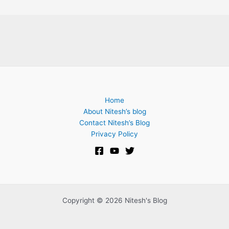
Home
About Nitesh’s blog
Contact Nitesh’s Blog
Privacy Policy
Copyright © 2026 Nitesh's Blog