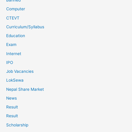
Banned
Computer
CTEVT
Curriculum/Syllabus
Education
Exam
Internet
IPO
Job Vacancies
LokSewa
Nepal Share Market
News
Result
Result
Scholarship