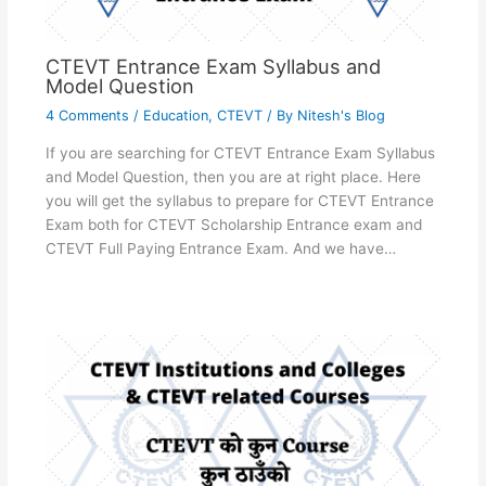
CTEVT Entrance Exam Syllabus and
Model Question
4 Comments
/
Education
,
CTEVT
/ By
Nitesh's Blog
If you are searching for CTEVT Entrance Exam Syllabus
and Model Question, then you are at right place. Here
you will get the syllabus to prepare for CTEVT Entrance
Exam both for CTEVT Scholarship Entrance exam and
CTEVT Full Paying Entrance Exam. And we have…