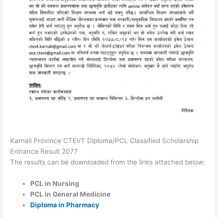
Karnali Province CTEVT Diploma/PCL Classified Scholarship
Entrance Result 2077
The results can be downloaded from the links attached below:
PCL in Nursing
PCL in General Medicine
Diploma in Pharmacy