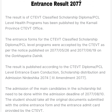
The result is of CTEVT Classified Scholarship Diploma/PCL
Level Health Programs has been published by the Karnali
Province CTEVT Office.
The entrance forms for the CTEVT Classified Scholarship
Diploma/PCL level programs were accepted by the CTEVT as
per the notice published on 2077/05/26 and 2077/06/19 on
the
Gorkhapatra Dainik.
The result is published according to the CTEVT Diploma/PCL
Level Entrance Exam Conduction, Scholarship distribution and
Admission Nirdeshika 2074 [ III Amendment 2077].
The admission of the main candidates in the scholarship list
need to be done within the admission deadline of 2077/08/10.
The student should take all the original documents submitted
with the online entrance form and the entrance admit card
provided by the CTEVT.