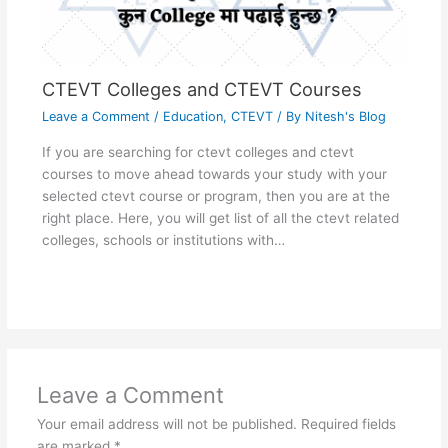
CTEVT Colleges and CTEVT Courses
Leave a Comment
/
Education
,
CTEVT
/ By
Nitesh's Blog
If you are searching for ctevt colleges and ctevt
courses to move ahead towards your study with your
selected ctevt course or program, then you are at the
right place. Here, you will get list of all the ctevt related
colleges, schools or institutions with…
Leave a Comment
Your email address will not be published.
Required fields
are marked
*