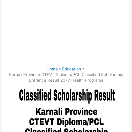
Home
Education
Karnali Province CTEVT Diploma/PCL Classified Scholarship
Entrance Result 2077 Health Programs