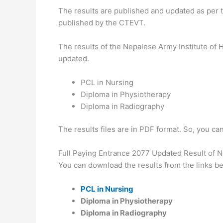
The results are published and updated as per 
published by the CTEVT.
The results of the Nepalese Army Institute of
updated.
PCL in Nursing
Diploma in Physiotherapy
Diploma in Radiography
The results files are in PDF format. So, you ca
Full Paying Entrance 2077 Updated Result of N
You can download the results from the links b
PCL in Nursing
Diploma in Physiotherapy
Diploma in Radiography