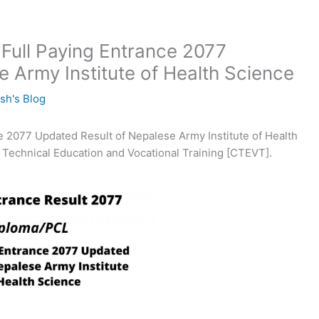
Full Paying Entrance 2077
 Army Institute of Health Science
sh's Blog
 2077 Updated Result of Nepalese Army Institute of Health
 Technical Education and Vocational Training [CTEVT].