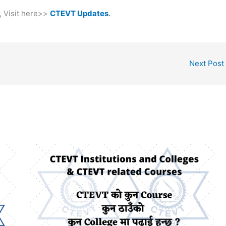
, Visit here>>
CTEVT Updates
.
Next Post