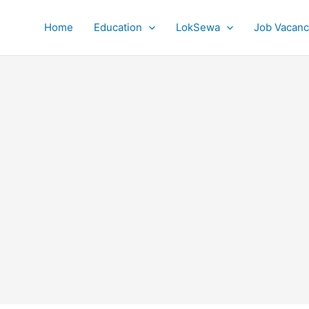
Home
Education
LokSewa
Job Vacanc