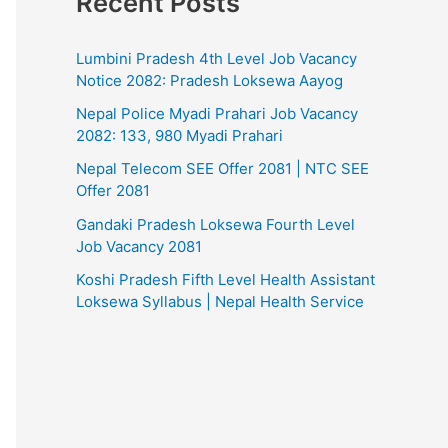
Recent Posts
Lumbini Pradesh 4th Level Job Vacancy
Notice 2082: Pradesh Loksewa Aayog
Nepal Police Myadi Prahari Job Vacancy
2082: 133, 980 Myadi Prahari
Nepal Telecom SEE Offer 2081 | NTC SEE
Offer 2081
Gandaki Pradesh Loksewa Fourth Level
Job Vacancy 2081
Koshi Pradesh Fifth Level Health Assistant
Loksewa Syllabus | Nepal Health Service