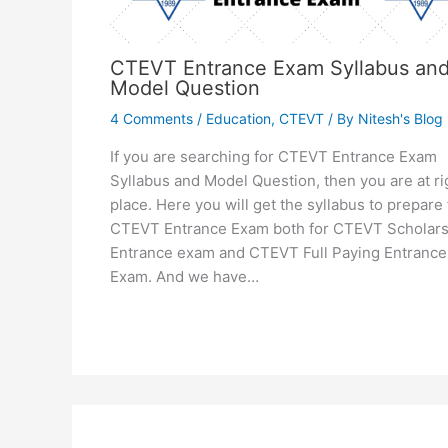
CTEVT Entrance Exam Syllabus an
Model Question
4 Comments
/
Education
,
CTEVT
/ By
Nitesh's Blog
If you are searching for CTEVT Entrance Exam
Syllabus and Model Question, then you are at ri
place. Here you will get the syllabus to prepare 
CTEVT Entrance Exam both for CTEVT Scholars
Entrance exam and CTEVT Full Paying Entrance
Exam. And we have…