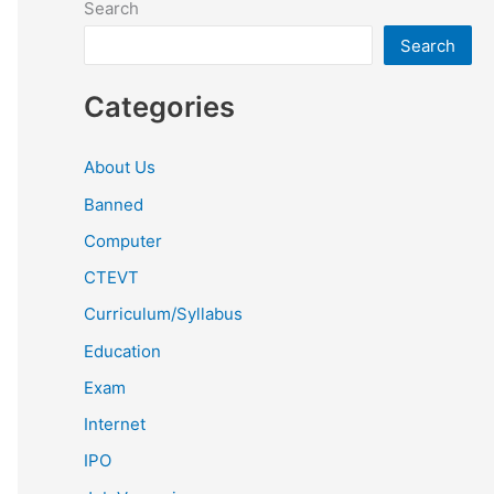
Search
Search
Categories
About Us
Banned
Computer
CTEVT
Curriculum/Syllabus
Education
Exam
Internet
IPO