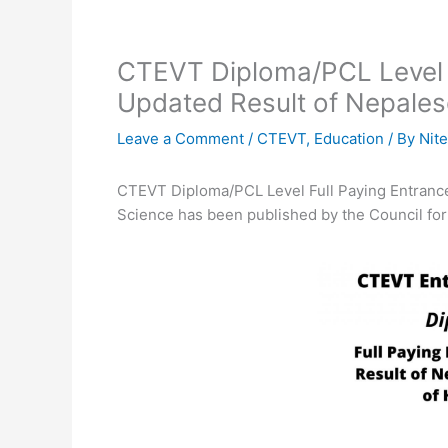
CTEVT Diploma/PCL Level 
Updated Result of Nepalese
Leave a Comment
/
CTEVT
,
Education
/ By
Nite
CTEVT Diploma/PCL Level Full Paying Entrance
Science has been published by the Council for