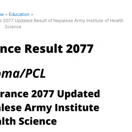
me
Education
 2077 Updated Result of Nepalese Army Institute of Health
Science