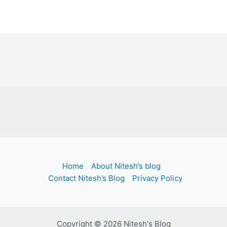
Home
About Nitesh’s blog
Contact Nitesh’s Blog
Privacy Policy
Copyright © 2026 Nitesh's Blog