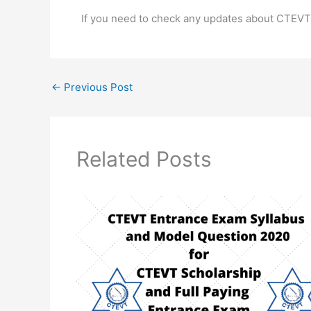
If you need to check any updates about CTEVT
←
Previous Post
Related Posts