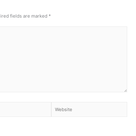
ired fields are marked
*
Website