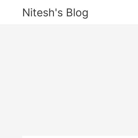
Skip
Nitesh's Blog
to
content