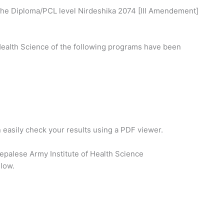
the Diploma/PCL level Nirdeshika 2074 [III Amendement]
 Health Science of the following programs have been
n easily check your results using a PDF viewer.
epalese Army Institute of Health Science
elow.