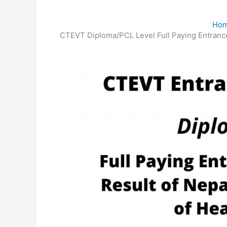
Ho
CTEVT Diploma/PCL Level Full Paying Entrance