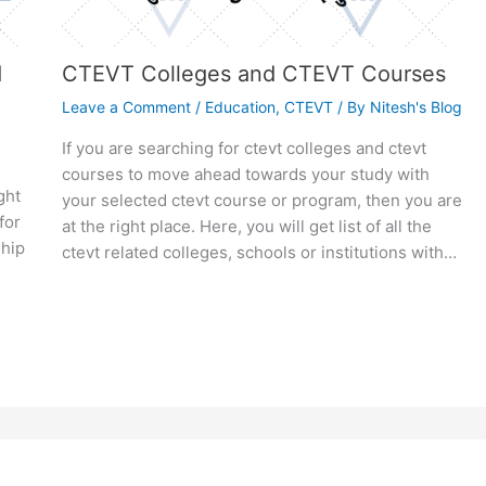
d
CTEVT Colleges and CTEVT Courses
Leave a Comment
/
Education
,
CTEVT
/ By
Nitesh's Blog
If you are searching for ctevt colleges and ctevt
courses to move ahead towards your study with
ght
your selected ctevt course or program, then you are
for
at the right place. Here, you will get list of all the
hip
ctevt related colleges, schools or institutions with…