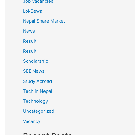
Job Vacancies
LokSewa
Nepal Share Market
News
Result
Result
Scholarship
SEE News
Study Abroad
Tech in Nepal
Technology
Uncategorized
Vacancy