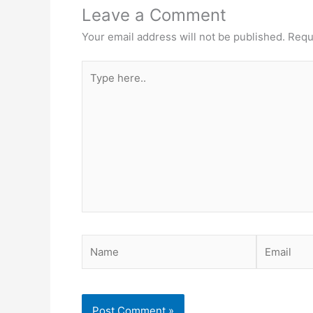
Leave a Comment
Your email address will not be published.
Requ
Type
here..
Name
Email