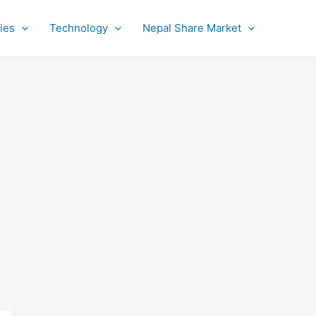
ies
Technology
Nepal Share Market