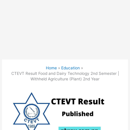
Home
Education
CTEVT Result Food and Dairy Technology 2nd Semester |
Withheld Agriculture (Plant) 2nd Year