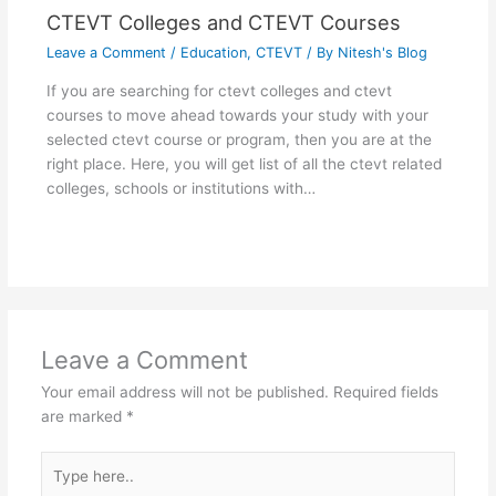
CTEVT Colleges and CTEVT Courses
Leave a Comment
/
Education
,
CTEVT
/ By
Nitesh's Blog
If you are searching for ctevt colleges and ctevt
courses to move ahead towards your study with your
selected ctevt course or program, then you are at the
right place. Here, you will get list of all the ctevt related
colleges, schools or institutions with…
Leave a Comment
Your email address will not be published.
Required fields
are marked
*
Type
here..