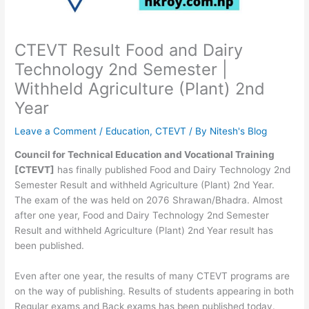
CTEVT Result Food and Dairy
Technology 2nd Semester |
Withheld Agriculture (Plant) 2nd
Year
Leave a Comment
/
Education
,
CTEVT
/ By
Nitesh's Blog
Council for Technical Education and Vocational Training
[CTEVT]
has finally published Food and Dairy Technology 2nd
Semester Result and withheld Agriculture (Plant) 2nd Year.
The exam of the was held on 2076 Shrawan/Bhadra. Almost
after one year, Food and Dairy Technology 2nd Semester
Result and withheld Agriculture (Plant) 2nd Year result has
been published.
Even after one year, the results of many CTEVT programs are
on the way of publishing. Results of students appearing in both
Regular exams and Back exams has been published today.