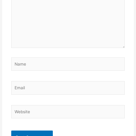
Name
Email
Website