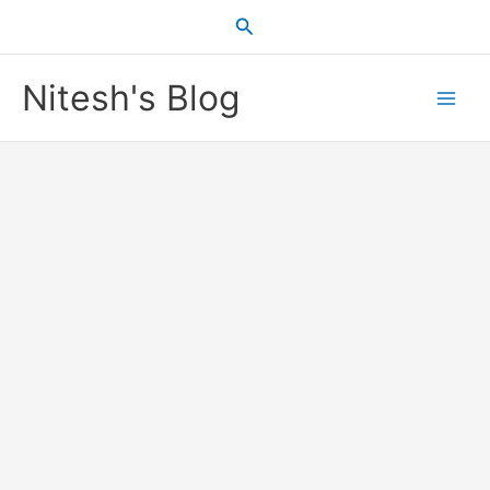
Skip
Search
to
content
Nitesh's Blog