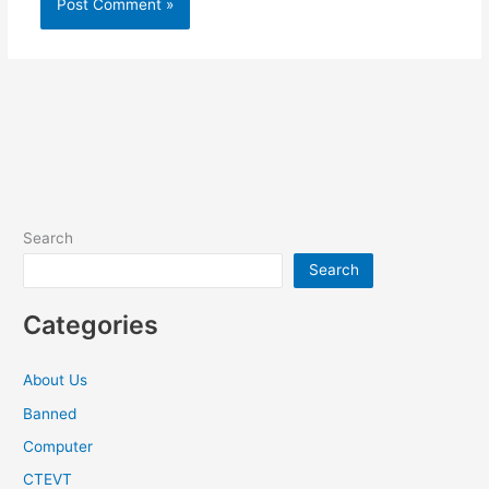
Search
Search
Categories
About Us
Banned
Computer
CTEVT