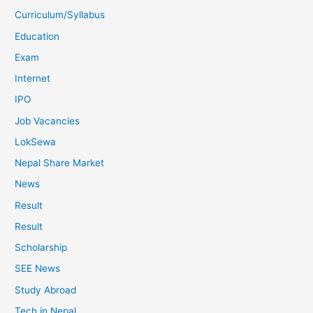
Curriculum/Syllabus
Education
Exam
Internet
IPO
Job Vacancies
LokSewa
Nepal Share Market
News
Result
Result
Scholarship
SEE News
Study Abroad
Tech in Nepal