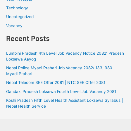
Technology
Uncategorized
Vacancy
Recent Posts
Lumbini Pradesh 4th Level Job Vacancy Notice 2082: Pradesh
Loksewa Aayog
Nepal Police Myadi Prahari Job Vacancy 2082: 133, 980
Myadi Prahari
Nepal Telecom SEE Offer 2081 | NTC SEE Offer 2081
Gandaki Pradesh Loksewa Fourth Level Job Vacancy 2081
Koshi Pradesh Fifth Level Health Assistant Loksewa Syllabus |
Nepal Health Service