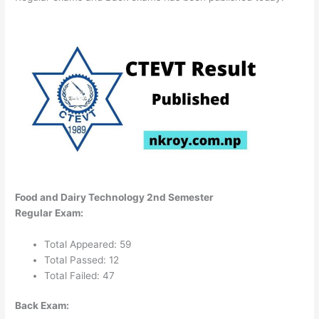
Food and Dairy Technology 2nd Semester
Regular Exam:
Total Appeared: 59
Total Passed: 12
Total Failed: 47
Back Exam: