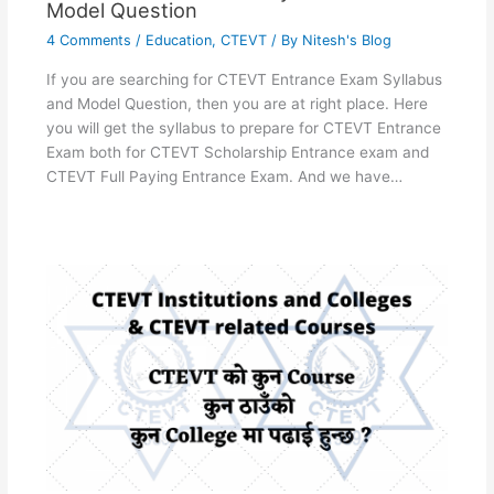
Model Question
4 Comments
/
Education
,
CTEVT
/ By
Nitesh's Blog
If you are searching for CTEVT Entrance Exam Syllabus
and Model Question, then you are at right place. Here
you will get the syllabus to prepare for CTEVT Entrance
Exam both for CTEVT Scholarship Entrance exam and
CTEVT Full Paying Entrance Exam. And we have…