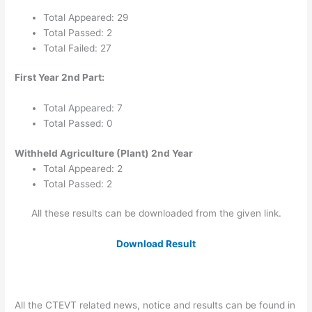
Total Appeared: 29
Total Passed: 2
Total Failed: 27
First Year 2nd Part:
Total Appeared: 7
Total Passed: 0
Withheld Agriculture (Plant) 2nd Year
Total Appeared: 2
Total Passed: 2
All these results can be downloaded from the given link.
Download Result
All the CTEVT related news, notice and results can be found in