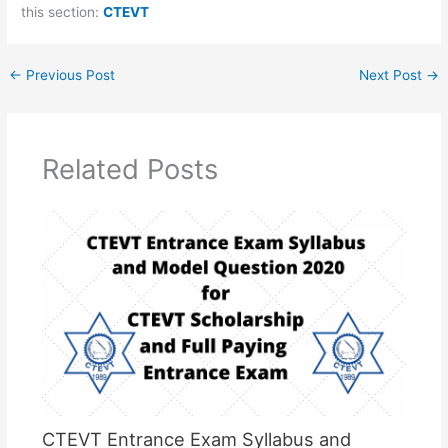
this section:
CTEVT
←
Previous Post
Next Post
→
Related Posts
CTEVT Entrance Exam Syllabus and