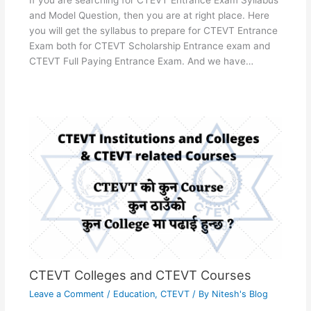
If you are searching for CTEVT Entrance Exam Syllabus
and Model Question, then you are at right place. Here
you will get the syllabus to prepare for CTEVT Entrance
Exam both for CTEVT Scholarship Entrance exam and
CTEVT Full Paying Entrance Exam. And we have…
CTEVT Colleges and CTEVT Courses
Leave a Comment
/
Education
,
CTEVT
/ By
Nitesh's Blog