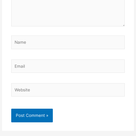
Name
Email
Website