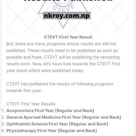
CTEVT First Year Result
But, there are many programs whose results are still not
published. These results need to be published as soon as
possible and hope, CTEVT will be publishing the remaining
results soon. Now, let’s have look towards the CTEVT First
year result which were published today.
CTEVT has published the results of following programs
towards first year.
CTEVT First Year Results
Acupuncture First Year [Regular and Back]
General Ayurved Medicine First Year [Regular and Back]
Ophthalmic Science First Year [Regular and Back]
Physiotherapy First Year [Regular and Back]