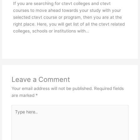
If you are searching for ctevt colleges and ctevt
courses to move ahead towards your study with your
selected ctevt course or program, then you are at the
right place. Here, you will get list of all the ctevt related
colleges, schools or institutions with…
Leave a Comment
Your email address will not be published.
Required fields
are marked
*
Type
here..