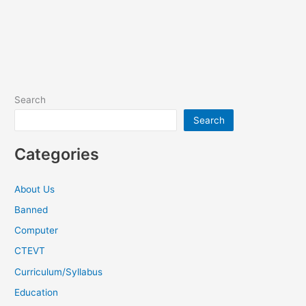
Search
Search
Categories
About Us
Banned
Computer
CTEVT
Curriculum/Syllabus
Education