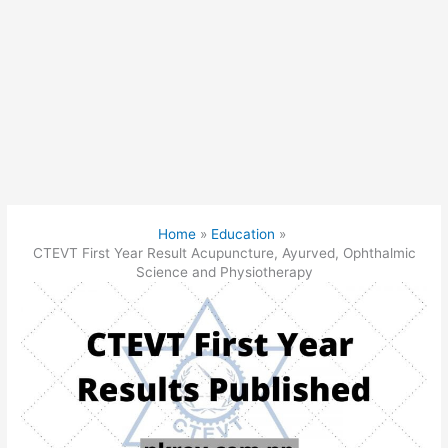
Home
Education
CTEVT First Year Result Acupuncture, Ayurved, Ophthalmic
Science and Physiotherapy