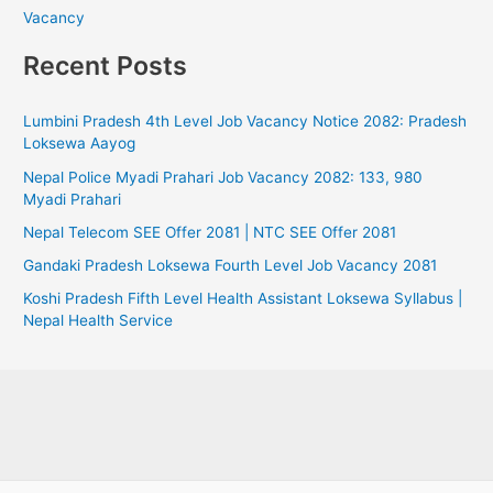
Vacancy
Recent Posts
Lumbini Pradesh 4th Level Job Vacancy Notice 2082: Pradesh
Loksewa Aayog
Nepal Police Myadi Prahari Job Vacancy 2082: 133, 980
Myadi Prahari
Nepal Telecom SEE Offer 2081 | NTC SEE Offer 2081
Gandaki Pradesh Loksewa Fourth Level Job Vacancy 2081
Koshi Pradesh Fifth Level Health Assistant Loksewa Syllabus |
Nepal Health Service