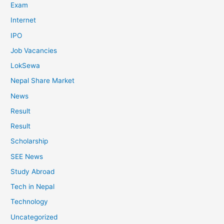
Exam
Internet
IPO
Job Vacancies
LokSewa
Nepal Share Market
News
Result
Result
Scholarship
SEE News
Study Abroad
Tech in Nepal
Technology
Uncategorized