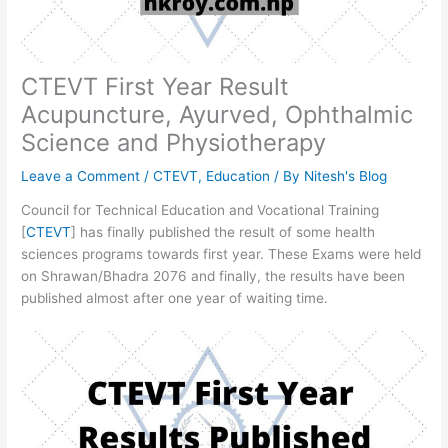
CTEVT First Year Result
Acupuncture, Ayurved, Ophthalmic
Science and Physiotherapy
Leave a Comment
/
CTEVT
,
Education
/ By
Nitesh's Blog
Council for Technical Education and Vocational Training
[
CTEVT
] has finally published the result of some health
sciences programs towards first year. These Exams were held
on Shrawan/Bhadra 2076 and finally, the results have been
published almost after one year of waiting time.