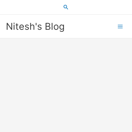
Skip
Search
to
content
Nitesh's Blog