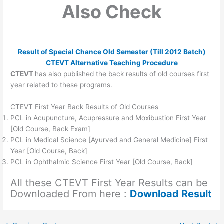
Also Check
Result of Special Chance Old Semester (Till 2012 Batch)
CTEVT Alternative Teaching Procedure
CTEVT
has also published the back results of old courses first
year related to these programs.
CTEVT First Year Back Results of Old Courses
PCL in Acupuncture, Acupressure and Moxibustion First Year
[Old Course, Back Exam]
PCL in Medical Science [Ayurved and General Medicine] First
Year [Old Course, Back]
PCL in Ophthalmic Science First Year [Old Course, Back]
All these CTEVT First Year Results can be
Downloaded From here :
Download Result