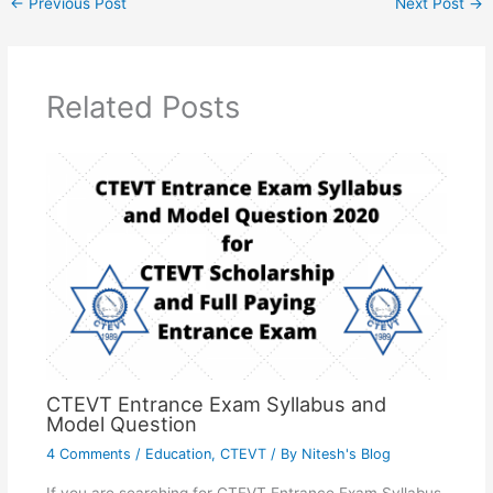
←
Previous Post
Next Post
→
Related Posts
CTEVT Entrance Exam Syllabus and
Model Question
4 Comments
/
Education
,
CTEVT
/ By
Nitesh's Blog