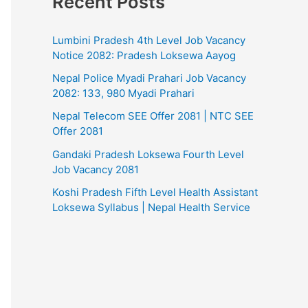
Recent Posts
Lumbini Pradesh 4th Level Job Vacancy
Notice 2082: Pradesh Loksewa Aayog
Nepal Police Myadi Prahari Job Vacancy
2082: 133, 980 Myadi Prahari
Nepal Telecom SEE Offer 2081 | NTC SEE
Offer 2081
Gandaki Pradesh Loksewa Fourth Level
Job Vacancy 2081
Koshi Pradesh Fifth Level Health Assistant
Loksewa Syllabus | Nepal Health Service