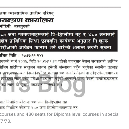
 courses and 480 seats for Diploma level courses in special
77/78.