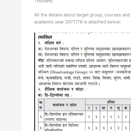
Thunam).
All the details about target group, courses an
academic year 2077/78 is attached below: