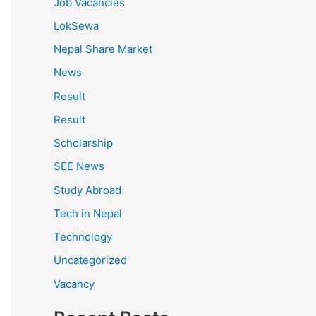
Job Vacancies
LokSewa
Nepal Share Market
News
Result
Result
Scholarship
SEE News
Study Abroad
Tech in Nepal
Technology
Uncategorized
Vacancy