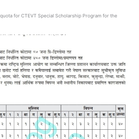
d quota for CTEVT Special Scholarship Program for the