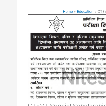
Home
Education
CTEV
CTEVT Special Scholarshi