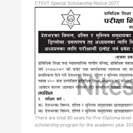
CTEVT Special Scholarship Notice 2077
There are total 80 seats for Pre-Diploma level
scholarship program for the academic year 20