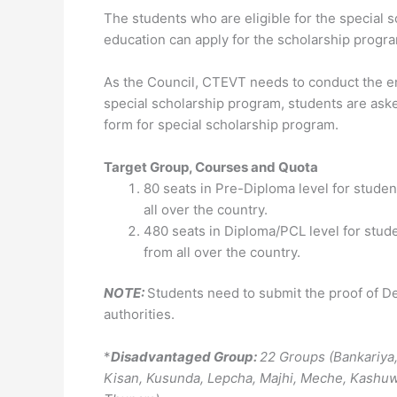
The students who are eligible for the special 
education can apply for the scholarship progra
As the Council, CTEVT needs to conduct the ent
special scholarship program, students are ask
form for special scholarship program.
Target Group, Courses and Quota
80 seats in Pre-Diploma level for student
all over the country.
480 seats in Diploma/PCL level for stude
from all over the country.
NOTE:
Students need to submit the proof of D
authorities.
*
Disadvantaged Group:
22 Groups (Bankariya
Kisan, Kusunda, Lepcha, Majhi, Meche, Kashuwad