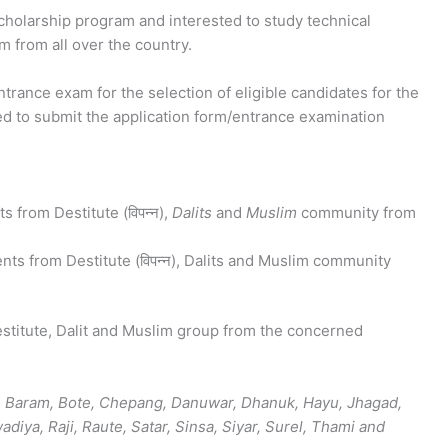
scholarship program and interested to study technical
m from all over the country.
rance exam for the selection of eligible candidates for the
ed to submit the application form/entrance examination
s from Destitute (विपन्न),
Dalits
and
Muslim
community from
nts from Destitute (विपन्न), Dalits and Muslim community
estitute, Dalit and Muslim group from the concerned
, Baram, Bote, Chepang, Danuwar, Dhanuk, Hayu, Jhagad,
iya, Raji, Raute, Satar, Sinsa, Siyar, Surel, Thami and