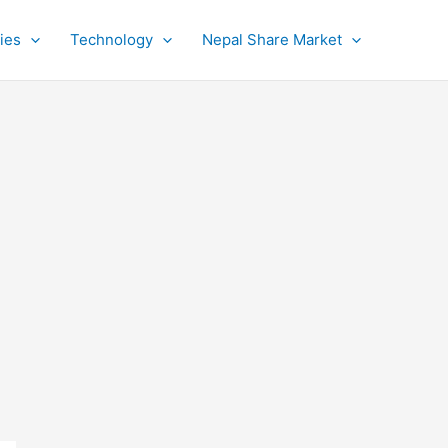
ies
Technology
Nepal Share Market