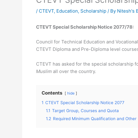
/
CTEVT
,
Education
,
Scholarship
/ By
Nitesh's 
CTEVT Special Scholarship Notice 2077/78:
Council for Technical Education and Vocationa
CTEVT Diploma and Pre-Diploma level course
CTEVT has asked for the special scholarship fo
Muslim
all over the country.
Contents
hide
1
CTEVT Special Scholarship Notice 2077
1.1
Target Group, Courses and Quota
1.2
Required Minimum Qualification and Other 