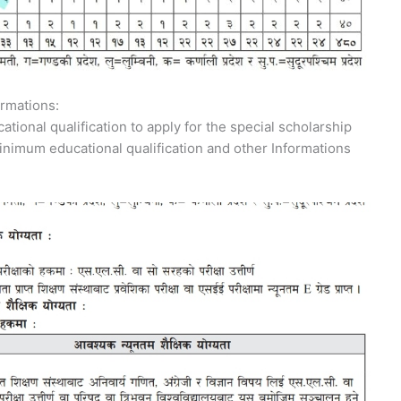
rmations:
tional qualification to apply for the special scholarship
inimum educational qualification and other Informations