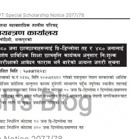
T Special Scholarship Notice 2077/78
p Notice 2077/78