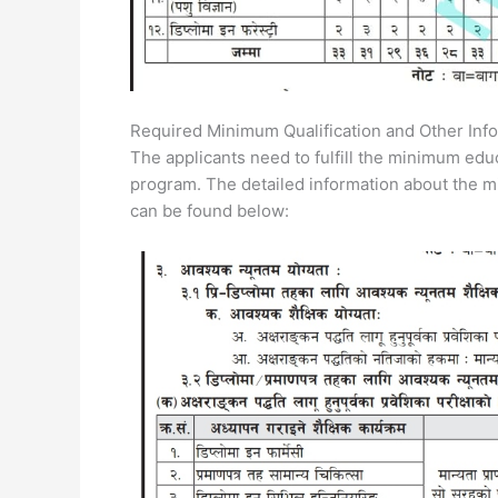
Required Minimum Qualification and Other Info
The applicants need to fulfill the minimum educa
program. The detailed information about the m
can be found below: