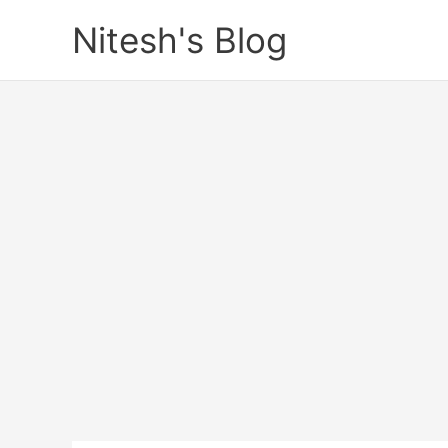
Skip
Nitesh's Blog
to
content