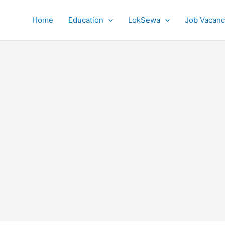
Home
Education
LokSewa
Job Vacanc