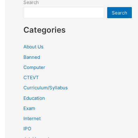
Search
Search
Categories
About Us
Banned
Computer
CTEVT
Curriculum/Syllabus
Education
Exam
Internet
IPO