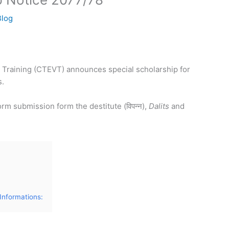
Blog
l Training (CTEVT) announces special scholarship for
s.
rm submission form the destitute (विपन्न),
Dalits
and
Informations: