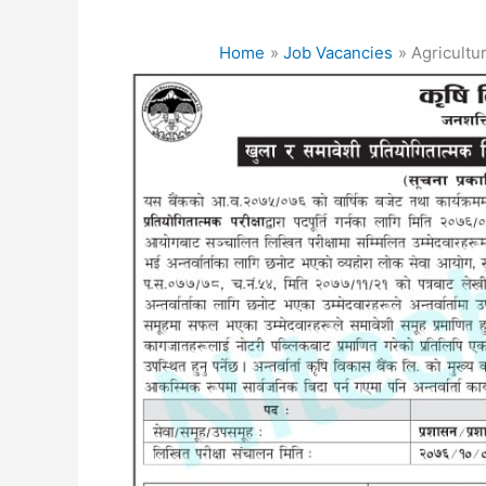
Home
Job Vacancies
Agricultu