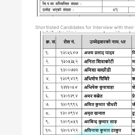
Shortlisted Candidates for Interview with their