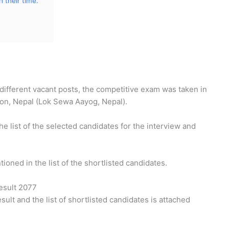
 their time.
different vacant posts, the competitive exam was taken in
on, Nepal (Lok Sewa Aayog, Nepal).
e list of the selected candidates for the interview and
ioned in the list of the shortlisted candidates.
esult 2077
esult and the list of shortlisted candidates is attached