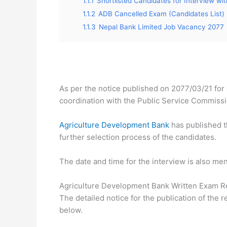
1.1.1
Shortlisted Candidates for Interview with
1.1.2
ADB Cancelled Exam (Candidates List)
1.1.3
Nepal Bank Limited Job Vacancy 2077
As per the notice published on 2077/03/21 for 
coordination with the Public Service Commissi
Agriculture Development Bank
has published th
further selection process of the candidates.
The date and time for the interview is also ment
Agriculture Development Bank Written Exam R
The detailed notice for the publication of the r
below.