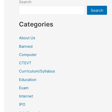
Search
Search
Categories
About Us
Banned
Computer
CTEVT
Curriculum/Syllabus
Education
Exam
Internet
IPO