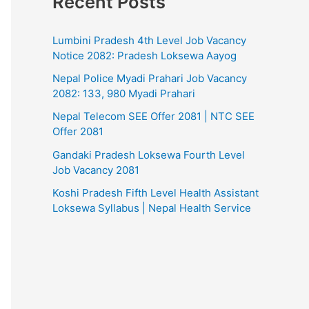
Recent Posts
Lumbini Pradesh 4th Level Job Vacancy
Notice 2082: Pradesh Loksewa Aayog
Nepal Police Myadi Prahari Job Vacancy
2082: 133, 980 Myadi Prahari
Nepal Telecom SEE Offer 2081 | NTC SEE
Offer 2081
Gandaki Pradesh Loksewa Fourth Level
Job Vacancy 2081
Koshi Pradesh Fifth Level Health Assistant
Loksewa Syllabus | Nepal Health Service