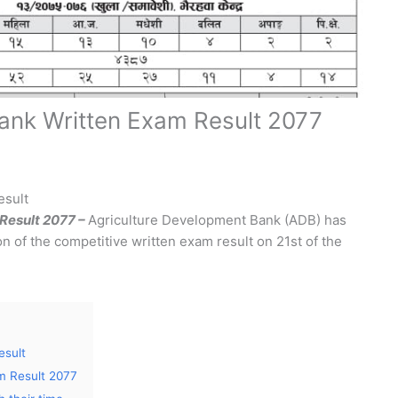
ank Written Exam Result 2077
esult
Result 2077 –
Agriculture Development Bank (ADB) has
n of the competitive written exam result on 21st of the
esult
m Result 2077