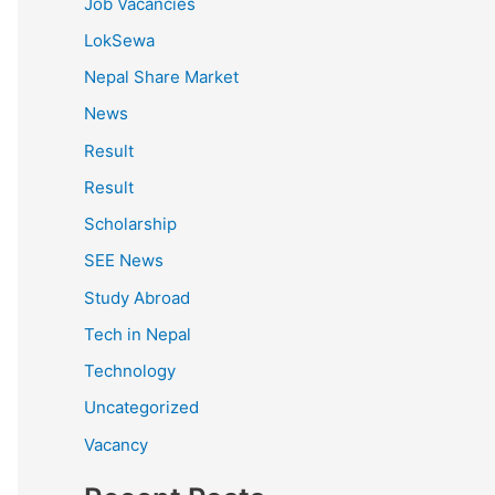
Job Vacancies
LokSewa
Nepal Share Market
News
Result
Result
Scholarship
SEE News
Study Abroad
Tech in Nepal
Technology
Uncategorized
Vacancy