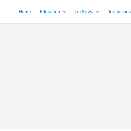
Home
Education
LokSewa
Job Vacanc