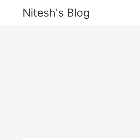
Skip
Nitesh's Blog
to
content