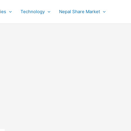
ies
Technology
Nepal Share Market