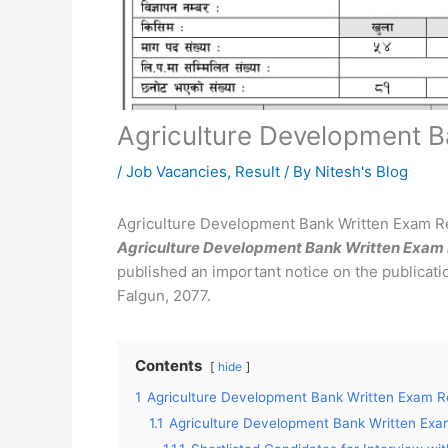
Agriculture Development B
/
Job Vacancies
,
Result
/ By
Nitesh's Blog
Agriculture Development Bank Written Exam R
Agriculture Development Bank Written Exam 
published an important notice on the publicatio
Falgun, 2077.
Contents
hide
1
Agriculture Development Bank Written Exam R
1.1
Agriculture Development Bank Written Exa