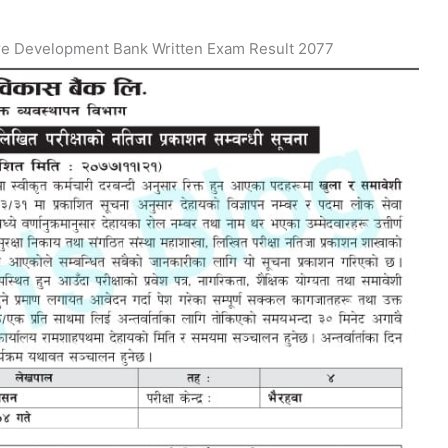
re Development Bank Written Exam Result 2077