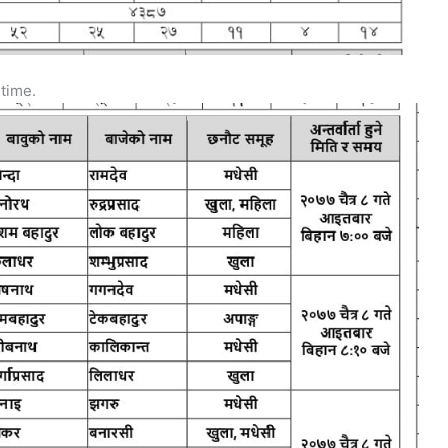
 time.